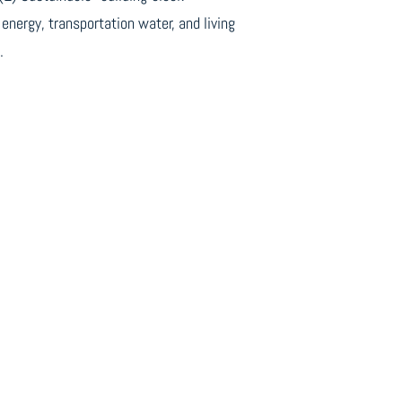
energy, transportation water, and living
.