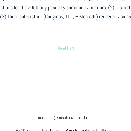
stions for the 2050 city posed by community mentors, (2) District 
(3) Three sub-district (Congress, TCC, + Mercado) rendered visions
Read Here
ccrosson@email.arizona.edu
©2019 by Courtney Crosson. Proudly created with Wix.com