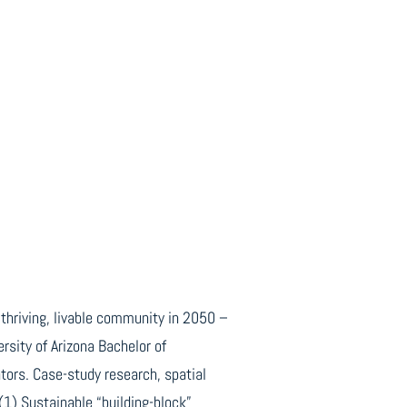
 thriving, livable community in 2050 –
rsity of Arizona Bachelor of
ors. Case-study research, spatial
(1) Sustainable “building-block”