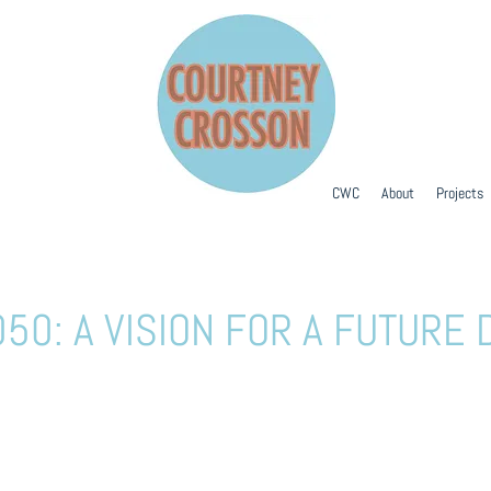
CWC
About
Projects
50: A VISION FOR A FUTUR