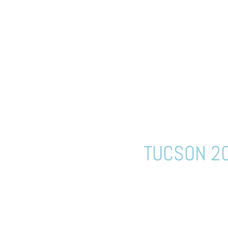
TUCSON 20