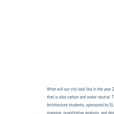
What will our city look like in the yea
that is also carbon and water neutral. 
Architecture students, sponsored by G
mapping, quantitative analysis, and des