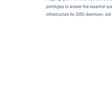
prototypes to answer five essential que
infrastructure for 2050 downtown, and 