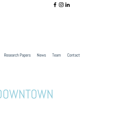
Research Papers
News
Team
Contact
E DOWNTOWN