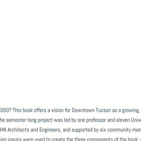
r 2050? This book offers a vision for Downtown Tucson as a growing,
The semester-long project was led by one professor and eleven Unive
LHN Architects and Engineers, and supported by six community ment
ign inquiry were used to create the three components of the book: 